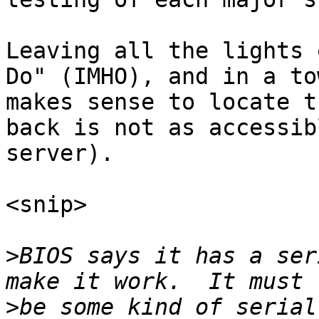
Leaving all the lights 
Do" (IMHO), and in a to
makes sense to locate t
back is not as accessib
server).

<snip>

>
BIOS says it has a ser
>
be some kind of serial