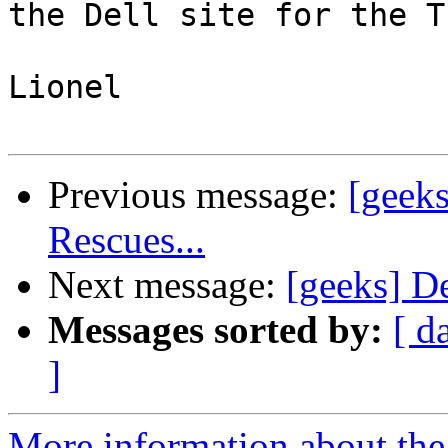
the Dell site for the T
Lionel

Previous message:
[geeks
Rescues...
Next message:
[geeks] De
Messages sorted by:
[ d
]
More information about the 