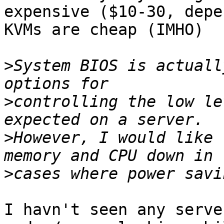
expensive ($10-30, depe
KVMs are cheap (IMHO)

>
System BIOS is actuall
>
controlling the low le
>
However, I would like 
>
I havn't seen any serve