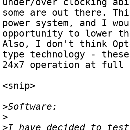
under/over clocking abi
some are out there. Thi
power system, and I wou
opportunity to lower th
Also, I don't think Opt
type technology - these
24x7 operation at full 
<snip>

>
>
>
I have decided to test