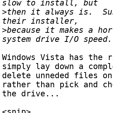
>
then it always is.  Su
>
because it makes a hor
Windows Vista has the r
simply lay down a compl
delete unneded files on
rather than pick and ch
the drive...

<snip>
