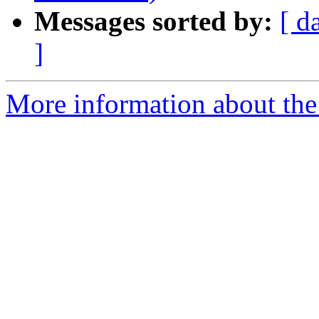
Messages sorted by:
[ d
]
More information about the 