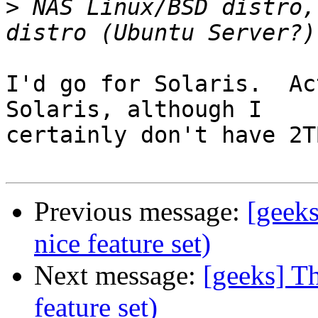
>
 NAS Linux/BSD distro,
I'd go for Solaris.  Ac
Solaris, although I

certainly don't have 2T
Previous message:
[geek
nice feature set)
Next message:
[geeks] T
feature set)