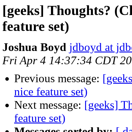
[geeks] Thoughts? (C
feature set)
Joshua Boyd
jdboyd at jd
Fri Apr 4 14:37:34 CDT 2
Previous message:
[geek
nice feature set)
Next message:
[geeks] T
feature set)
Messages sorted by:
[ d