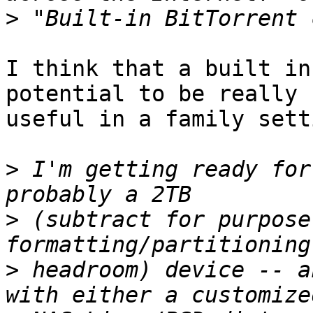
>
I think that a built in
potential to be really

useful in a family setti
>
 I'm getting ready for
>
 (subtract for purpose
>
 headroom) device -- a