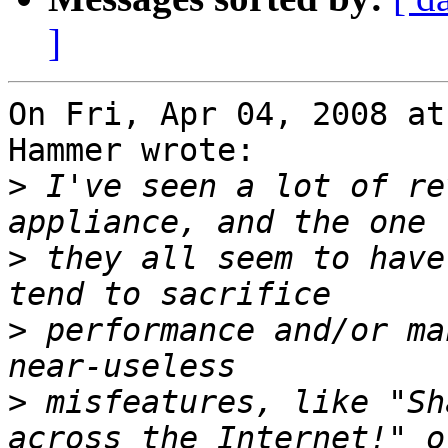
]
On Fri, Apr 04, 2008 at
Hammer wrote:

>
 I've seen a lot of re
>
 they all seem to have
>
 performance and/or ma
>
 misfeatures, like "Sh