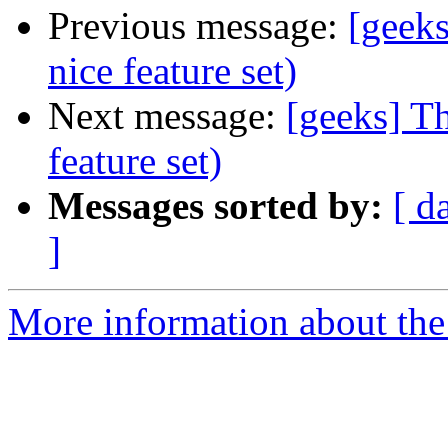
Previous message:
[geek
nice feature set)
Next message:
[geeks] T
feature set)
Messages sorted by:
[ d
]
More information about the 