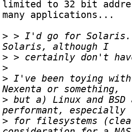
limited to 32 bit addre
many applications...

>
 > I'd go for Solaris.
>
>
>
 I've been toying with
>
 but a) Linux and BSD 
>
 for filesystems (clea