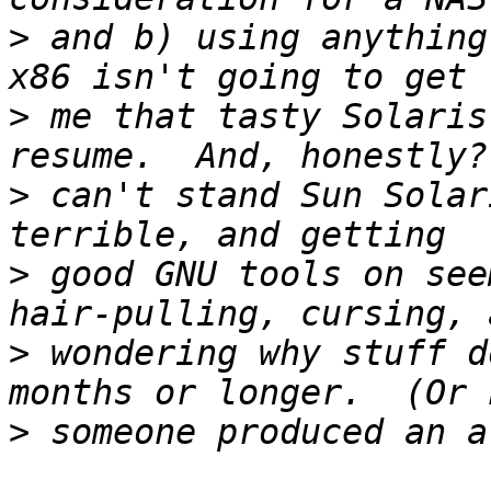
>
 and b) using anything
>
 me that tasty Solaris
>
 can't stand Sun Solar
>
 good GNU tools on see
>
 wondering why stuff d
>