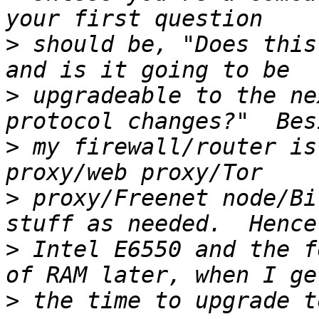
>
 should be, "Does this
>
 upgradeable to the ne
>
 my firewall/router is
>
 proxy/Freenet node/Bi
>
 Intel E6550 and the f
>