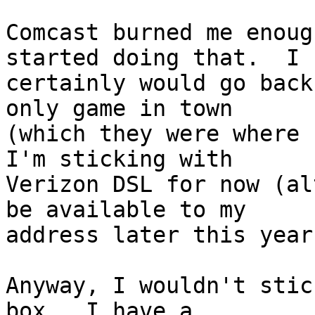
Comcast burned me enoug
started doing that.  I

certainly would go back
only game in town

(which they were where 
I'm sticking with

Verizon DSL for now (al
be available to my

address later this year)
Anyway, I wouldn't stic
box.  I have a
