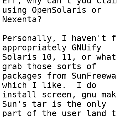
Err, why can't you clai
using OpenSolaris or

Nexenta?  

Personally, I haven't f
appropriately GNUify

Solaris 10, 11, or what
grab those sorts of

packages from SunFreewa
which I like.  I do

install screen, gnu make
Sun's tar is the only

part of the user land t