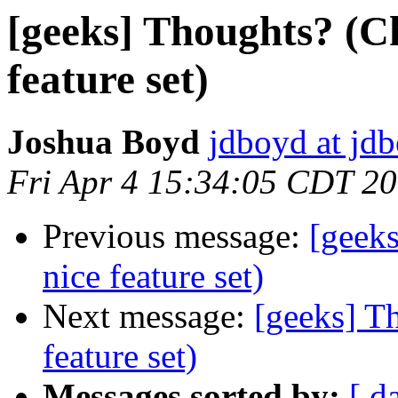
[geeks] Thoughts? (C
feature set)
Joshua Boyd
jdboyd at jd
Fri Apr 4 15:34:05 CDT 2
Previous message:
[geek
nice feature set)
Next message:
[geeks] T
feature set)
Messages sorted by:
[ d