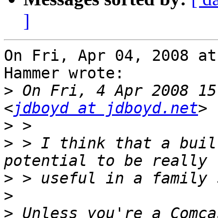
]
On Fri, Apr 04, 2008 at
Hammer wrote:

>
 On Fri, 4 Apr 2008 15
<
jdboyd at jdboyd.net
>
>
 > I think that a buil
>
>
>
 Unless you're a Comca