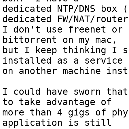
dedicated NTP/DNS box (
dedicated FW/NAT/router
I don't use freenet or 
bittorrent on my mac,

but I keep thinking I s
installed as a service

on another machine inste
I could have sworn that
to take advantage of

more than 4 gigs of phy
application is still
