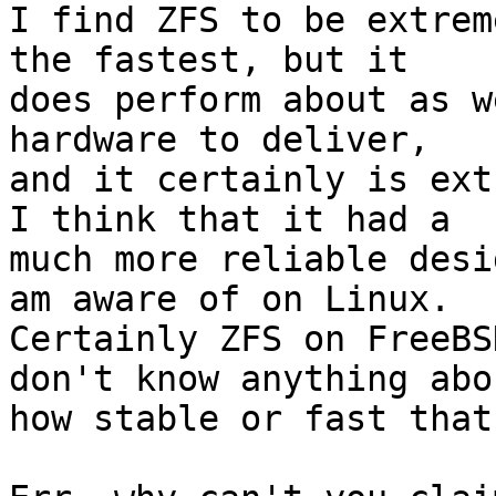
I find ZFS to be extrem
the fastest, but it

does perform about as w
hardware to deliver,

and it certainly is ext
I think that it had a

much more reliable desi
am aware of on Linux.

Certainly ZFS on FreeBS
don't know anything abou
how stable or fast that