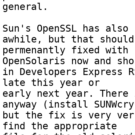
general.  

Sun's OpenSSL has also 
awhile, but that should 
permenantly fixed with 
OpenSolaris now and sho
in Developers Express R
late this year or

early next year. There 
anyway (install SUNWcry)
but the fix is very ver
find the appropriate
