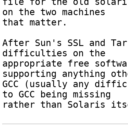
file for the old solari
on the two machines

that matter.

After Sun's SSL and Tar
difficulties on the

appropriate free softwa
supporting anything oth
GCC (usually any diffic
to GCC being missing

rather than Solaris its