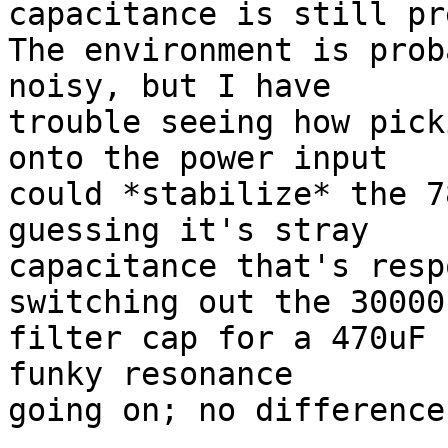
capacitance is still pr
The environment is prob
noisy, but I have

trouble seeing how pick
onto the power input

could *stabilize* the 7
guessing it's stray

capacitance that's resp
switching out the 30000u
filter cap for a 470uF 
funky resonance

going on; no difference.