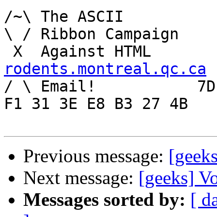
/~\ The ASCII				der Mouse

\ / Ribbon Campaign

rodents.montreal.qc.ca

/ \ Email!	     7D C8 61 52 5D E7 2D 39  4E 
F1 31 3E E8 B3 27 4B

Previous message:
[geeks
Next message:
[geeks] Vo
Messages sorted by:
[ d