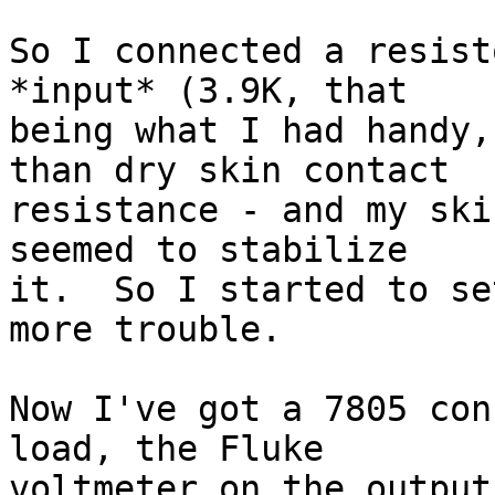
So I connected a resist
*input* (3.9K, that

being what I had handy,
than dry skin contact

resistance - and my ski
seemed to stabilize

it.  So I started to se
more trouble.

Now I've got a 7805 con
load, the Fluke

voltmeter on the output