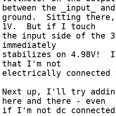
between the _input_ and

ground.  Sitting there,
1V.  But if I touch

the input side of the 3
immediately

stabilizes on 4.98V!  I
that I'm not

electrically connected 
Next up, I'll try addin
here and there - even

if I'm not dc connected