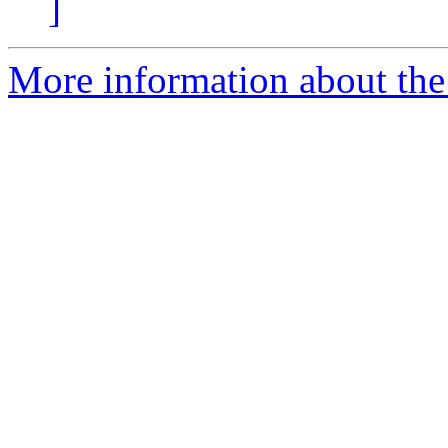
]
More information about the 