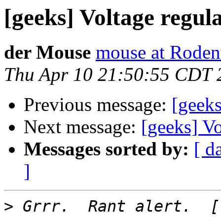
[geeks] Voltage regula
der Mouse
mouse at Roden
Thu Apr 10 21:50:55 CDT 
Previous message:
[geeks
Next message:
[geeks] Vo
Messages sorted by:
[ d
]
>