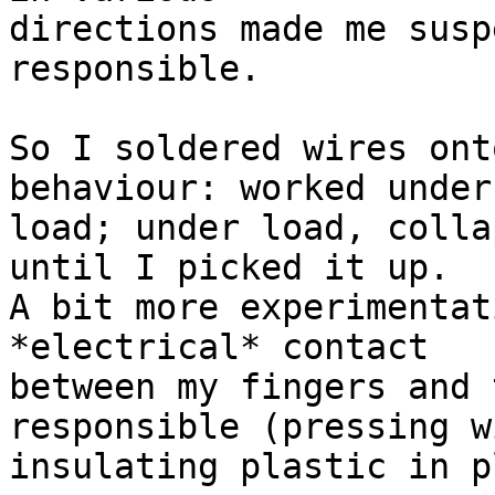
directions made me susp
responsible.

So I soldered wires ont
behaviour: worked under 
load; under load, colla
until I picked it up.

A bit more experimentat
*electrical* contact

between my fingers and 
responsible (pressing wi
insulating plastic in p