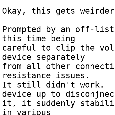
Okay, this gets weirder
Prompted by an off-list
this time being

careful to clip the vol
device separately

from all other connecti
resistance issues.

It still didn't work.  
device up to disconjnect
it, it suddenly stabili
in various
