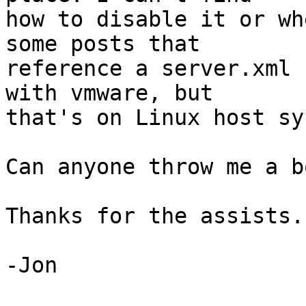
how to disable it or wh
some posts that

reference a server.xml 
with vmware, but

that's on Linux host sy
Can anyone throw me a b
Thanks for the assists..
-Jon
