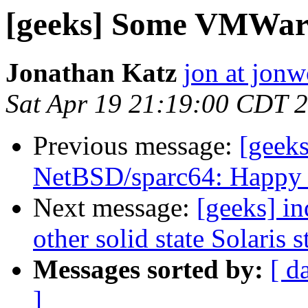
[geeks] Some VMWare 
Jonathan Katz
jon at jon
Sat Apr 19 21:19:00 CDT 
Previous message:
[geeks
NetBSD/sparc64: Happy 
Next message:
[geeks] in
other solid state Solaris 
Messages sorted by:
[ d
]