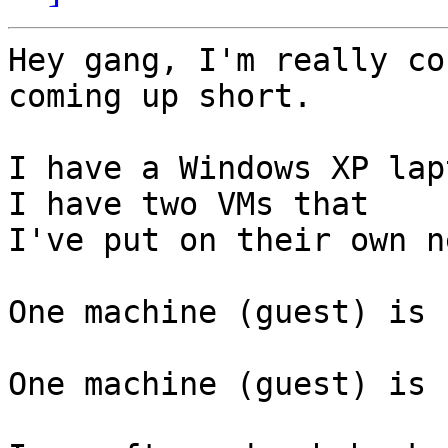
Hey gang, I'm really co
coming up short.

I have a Windows XP lap
I have two VMs that

I've put on their own n
One machine (guest) is 
One machine (guest) is 