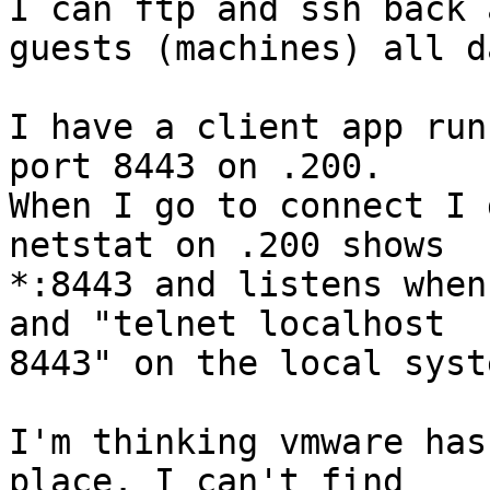
I can ftp and ssh back 
guests (machines) all da
I have a client app run
port 8443 on .200.

When I go to connect I 
netstat on .200 shows

*:8443 and listens when
and "telnet localhost

8443" on the local syste
I'm thinking vmware has
place. I can't find
