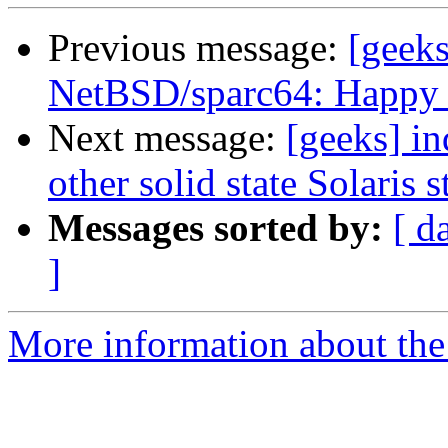
Previous message:
[geeks
NetBSD/sparc64: Happy 
Next message:
[geeks] in
other solid state Solaris 
Messages sorted by:
[ d
]
More information about the 