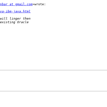
nbar at gmail.com
>wrote:

va-ibm-java.html