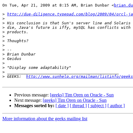
On Tue, Apr 21, 2009 at 8:15 AM, Brian Dunbar <
brian.du
>
http://due-diligence.typepad.com/blog/2009/04/orcl-ja
>
>
>
>
>
>
>
>
>
>
>
>
>
>
 GEEKS:  
http://www.sunhelp.org/mailman/listinfo/geeks
Previous message:
[geeks] Tim Oren on Oracle - Sun
Next message:
[geeks] Tim Oren on Oracle - Sun
Messages sorted by:
[ date ]
[ thread ]
[ subject ]
[ author ]
More information about the geeks mailing list