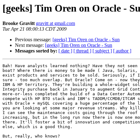
[geeks] Tim Oren on Oracle - S
Brooke Gravitt
gravitt at gmail.com
Tue Apr 21 08:00:13 CDT 2009
Previous message:
[geeks] Tim Oren on Oracle - Sun
Next message:
[geeks] Tim Oren on Oracle - Sun
Messages sorted by:
[ date ]
[ thread ]
[ subject ]
[ author ]
Bah! Have analysts learned nothing? Have they not seen 
boat? Where there is money to be made ( Java, Solaris, 
exist products and services to be sold. Seriously, if I
sure - too much overlap. But Oracle? Come on - now they
IBM & HP territory. They're building a whole-widget sol
Integrity purchase back in January to augment Grid Cont
more-or-less completed the build of a Data Center Autom
compete with HP BTO stack and IBM's TADDM/CCMDB/ITCAM s
with Oracle + mySQL covering a huge percentage of the l
you are looking at some major revenue streams. Why kill
I can see the maintenance costs going through the roof 
increasing, but in the long run now there is now one mo
there. It'll foster a bit of innovation and competition
else, which is a good thing.

But, really, who knows?
