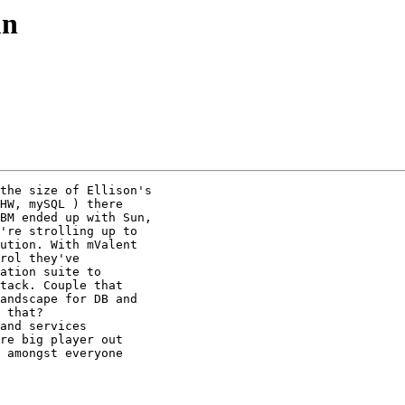
un
the size of Ellison's

HW, mySQL ) there

BM ended up with Sun,

're strolling up to

ution. With mValent

rol they've

ation suite to

tack. Couple that

andscape for DB and

 that?

and services

re big player out

 amongst everyone
