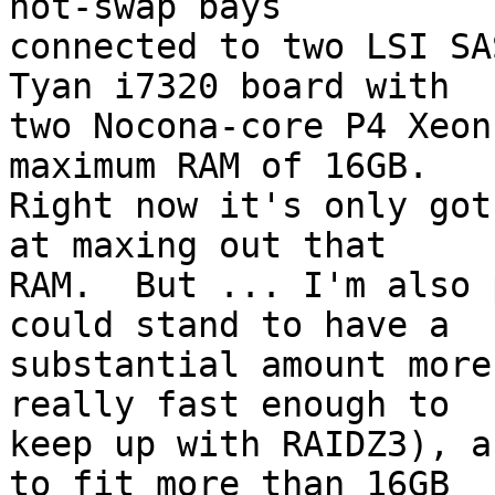
hot-swap bays

connected to two LSI SA
Tyan i7320 board with

two Nocona-core P4 Xeon
maximum RAM of 16GB.

Right now it's only got
at maxing out that

RAM.  But ... I'm also 
could stand to have a

substantial amount more
really fast enough to

keep up with RAIDZ3), a
to fit more than 16GB
