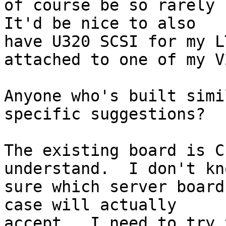
of course be so rarely u
It'd be nice to also

have U320 SCSI for my L
attached to one of my V
Anyone who's built simi
specific suggestions?

The existing board is C
understand.  I don't kn
sure which server board
case will actually

accept.  I need to try 