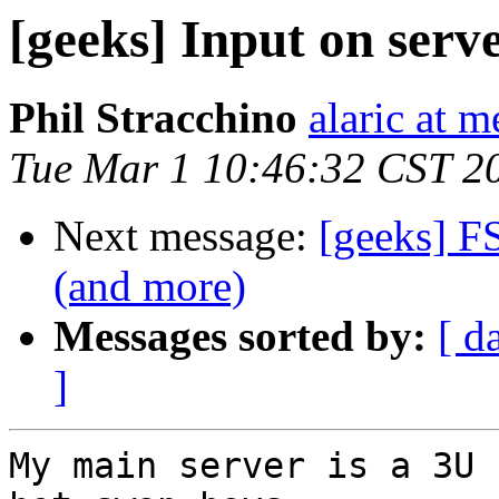
[geeks] Input on serv
Phil Stracchino
alaric at m
Tue Mar 1 10:46:32 CST 2
Next message:
[geeks] F
(and more)
Messages sorted by:
[ d
]
My main server is a 3U 