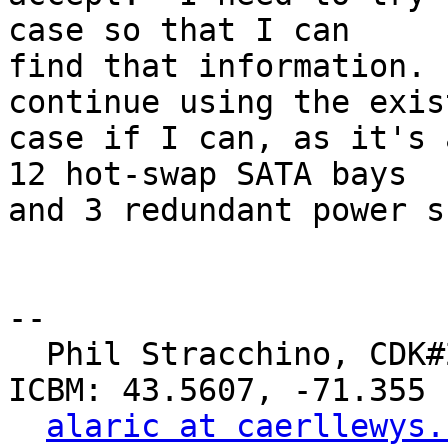
case so that I can

find that information. 
continue using the exist
case if I can, as it's 
12 hot-swap SATA bays

and 3 redundant power s
-- 

  Phil Stracchino, CDK#2     DoD#299792458     
ICBM: 43.5607, -71.355

alaric at caerllewys.