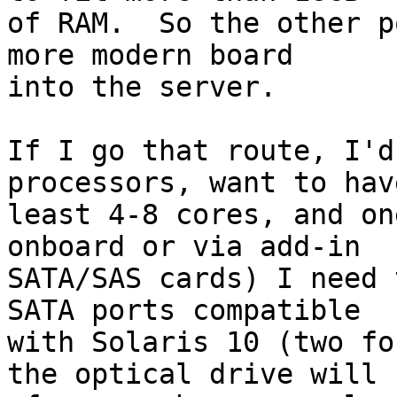
of RAM.  So the other p
more modern board

into the server.

If I go that route, I'd
processors, want to have
least 4-8 cores, and on
onboard or via add-in

SATA/SAS cards) I need 
SATA ports compatible

with Solaris 10 (two fo
the optical drive will
