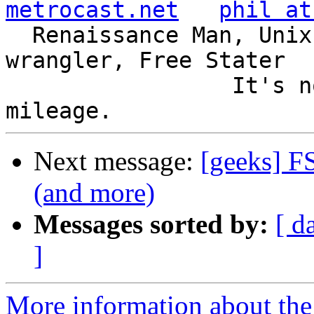
metrocast.net
phil at
  Renaissance Man, Unix ronin, Perl hacker, SQL 
wrangler, Free Stater

                 It's not the years, it's the 
Next message:
[geeks] F
(and more)
Messages sorted by:
[ d
]
More information about the 