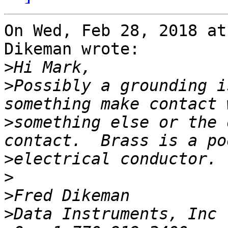
On Wed, Feb 28, 2018 at
Dikeman wrote:

>
>
Possibly a grounding i
>
something else or the 
>
>
>
>