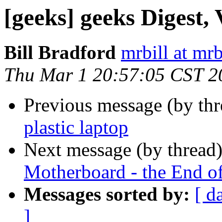
[geeks] geeks Digest, 
Bill Bradford
mrbill at mrb
Thu Mar 1 20:57:05 CST 2
Previous message (by th
plastic laptop
Next message (by thread
Motherboard - the End o
Messages sorted by:
[ d
]