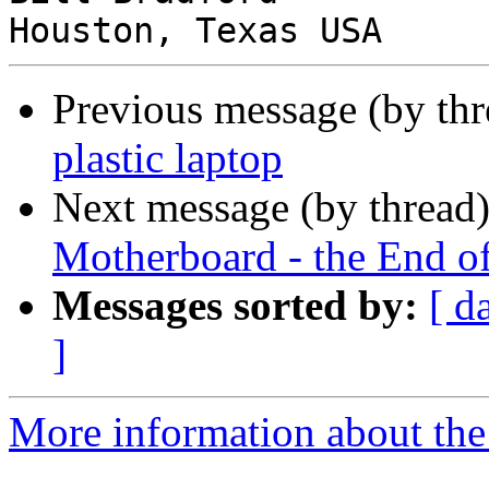
Previous message (by th
plastic laptop
Next message (by thread
Motherboard - the End o
Messages sorted by:
[ d
]
More information about the 