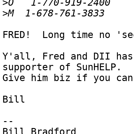
>
>
FRED!  Long time no 'see
Y'all, Fred and DII has
supporter of SunHELP.

Give him biz if you can.
Bill

-- 

Bill Bradford
