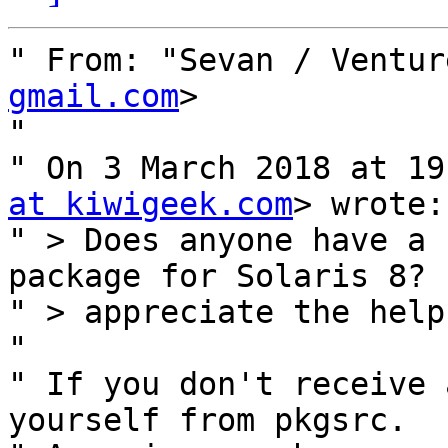
" From: "Sevan / Ventur
gmail.com
>

" 

" On 3 March 2018 at 19
at kiwigeek.com
> wrote:

" > Does anyone have a 
package for Solaris 8? 
" > appreciate the help.
" 

" If you don't receive 
yourself from pkgsrc.
