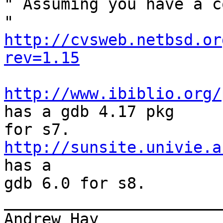
" Assuming you have a c
" 
http://cvsweb.netbsd.or
rev=1.15
http://www.ibiblio.org/
has a gdb 4.17 pkg

http://sunsite.univie.a
has a

gdb 6.0 for s8.

_______________________
Andrew Hay             