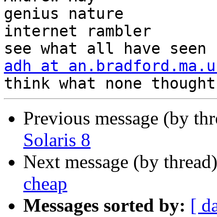
genius nature

internet rambler       
adh at an.bradford.ma.u
Previous message (by th
Solaris 8
Next message (by thread
cheap
Messages sorted by:
[ d