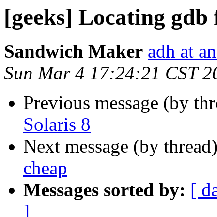
[geeks] Locating gdb f
Sandwich Maker
adh at a
Sun Mar 4 17:24:21 CST 2
Previous message (by th
Solaris 8
Next message (by thread
cheap
Messages sorted by:
[ d
]