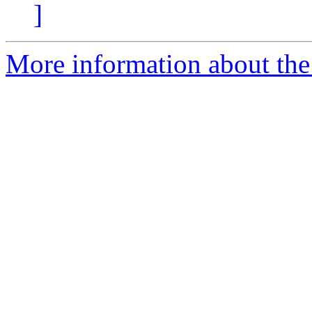
]
More information about the 