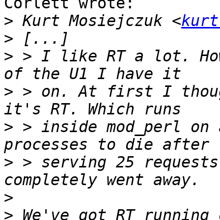
Corlett wrote:

>
 Kurt Mosiejczuk <
kurt
>
>
 > I like RT a lot. Ho
>
 > on. At first I thou
>
 > inside mod_perl on 
>
 > serving 25 requests
>
>
 We've got RT running 