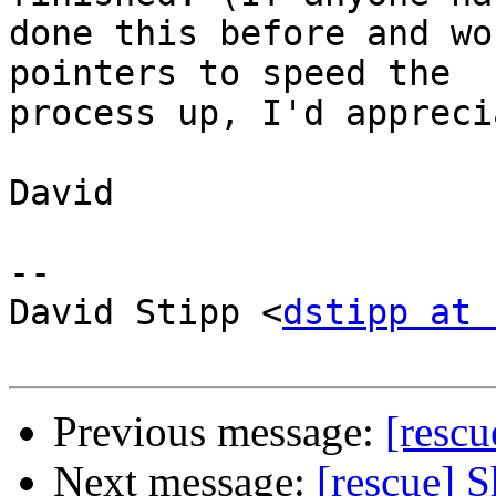
done this before and wo
pointers to speed the

process up, I'd appreci
David

-- 

David Stipp <
dstipp at 
Previous message:
[rescu
Next message:
[rescue] 