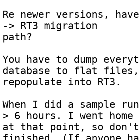
Re newer versions, have
-> RT3 migration

path?

You have to dump everyt
database to flat files,
repopulate into RT3.

When I did a sample run
> 6 hours. I went home

at that point, so don't
finished. (If anyone has