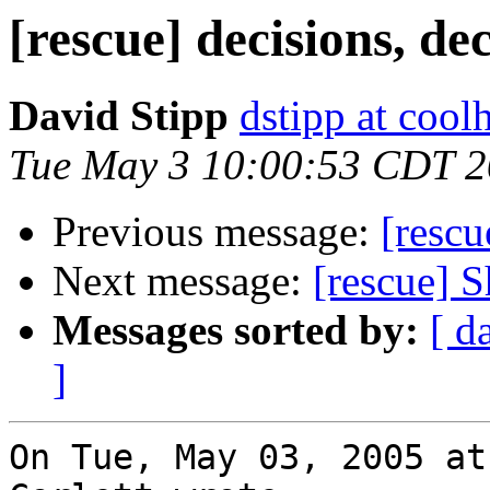
[rescue] decisions, de
David Stipp
dstipp at cool
Tue May 3 10:00:53 CDT 
Previous message:
[rescu
Next message:
[rescue] 
Messages sorted by:
[ d
]
On Tue, May 03, 2005 at