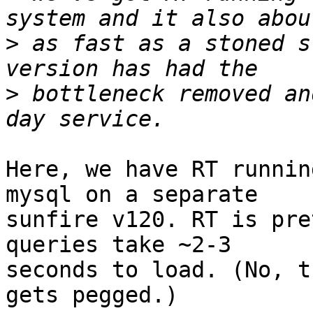
>
 as fast as a stoned s
>
 bottleneck removed an
Here, we have RT runnin
mysql on a separate

sunfire v120. RT is pre
queries take ~2-3

seconds to load. (No, t
gets pegged.)
