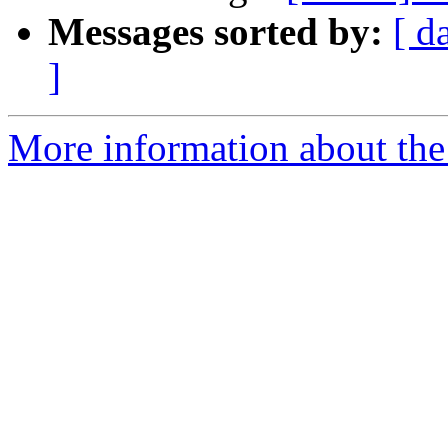
Messages sorted by:
[ d
]
More information about the 