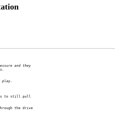
tation
s to still pull 

hrough the drive 
