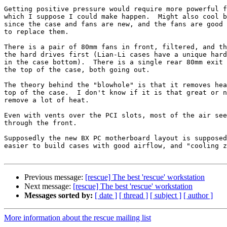
Getting positive pressure would require more powerful f
which I suppose I could make happen.  Might also cool b
since the case and fans are new, and the fans are good 
to replace them.

There is a pair of 80mm fans in front, filtered, and th
the hard drives first (Lian-Li cases have a unique hard
in the case bottom).  There is a single rear 80mm exit 
the top of the case, both going out.

The theory behind the "blowhole" is that it removes hea
top of the case.  I don't know if it is that great or n
remove a lot of heat.

Even with vents over the PCI slots, most of the air see
through the front.

Supposedly the new BX PC motherboard layout is supposed
easier to build cases with good airflow, and "cooling z
Previous message:
[rescue] The best 'rescue' workstation
Next message:
[rescue] The best 'rescue' workstation
Messages sorted by:
[ date ]
[ thread ]
[ subject ]
[ author ]
More information about the rescue mailing list