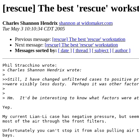
[rescue] The best 'rescue' works
Charles Shannon Hendrix
shannon at widomaker.com
Tue May 3 10:10:34 CDT 2005
Previous message:
[rescue] The best 'rescue' workstation
Next message:
[rescue] The best 'rescue' workstation
Messages sorted by:
[ date ]
[ thread ]
[ subject ]
[ author ]
Phil Stracchino wrote:

>
>
>>
>>
>
>
>
Yep.

My current Lian-Li case has negative pressure, but seem
most of the air through the front filters.

Unfortunately you can't stop it from also pulling air t
bays.
