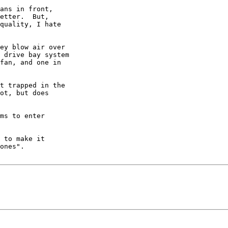
ans in front, 

etter.  But, 

quality, I hate 

ey blow air over 

 drive bay system 

fan, and one in 

t trapped in the 

ot, but does 

ms to enter 

 to make it 

ones".
