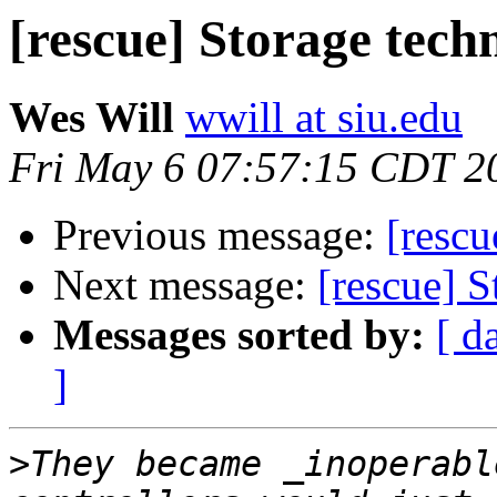
[rescue] Storage tech
Wes Will
wwill at siu.edu
Fri May 6 07:57:15 CDT 2
Previous message:
[rescu
Next message:
[rescue] 
Messages sorted by:
[ d
]
>
They became _inoperabl