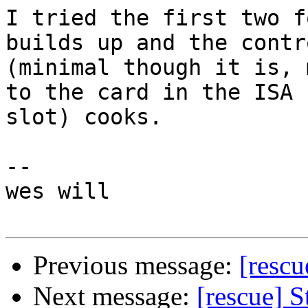
I tried the first two f
builds up and the contr
(minimal though it is, 
to the card in the ISA

slot) cooks.

--

wes will

Previous message:
[rescu
Next message:
[rescue] 