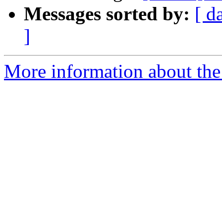
Messages sorted by:
[ d
]
More information about the 