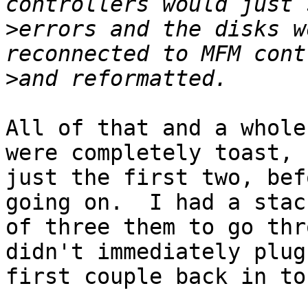
>
errors and the disks w
>
All of that and a whole
were completely toast,

just the first two, bef
going on.  I had a stack
of three them to go thr
didn't immediately plug 
first couple back in to