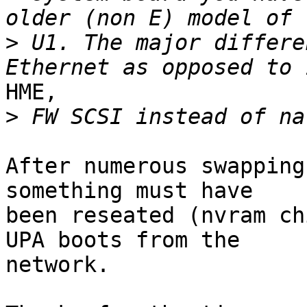
>
 U1. The major differe
HME,

>
After numerous swapping
something must have

been reseated (nvram ch
UPA boots from the

network.
