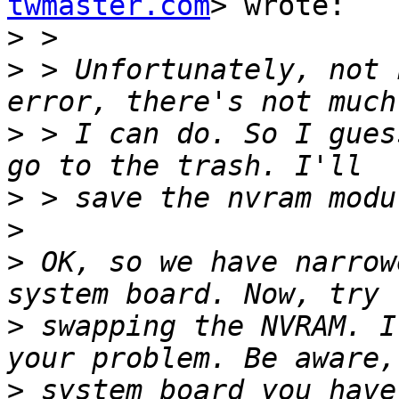
twmaster.com
> wrote:

>
>
 > Unfortunately, not 
>
 > I can do. So I gues
>
>
>
 OK, so we have narrow
>
 swapping the NVRAM. I
>
 system board you have