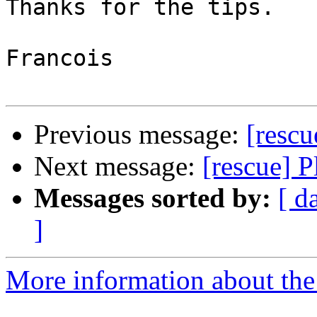
Thanks for the tips.

Francois

Previous message:
[rescu
Next message:
[rescue] P
Messages sorted by:
[ d
]
More information about the 