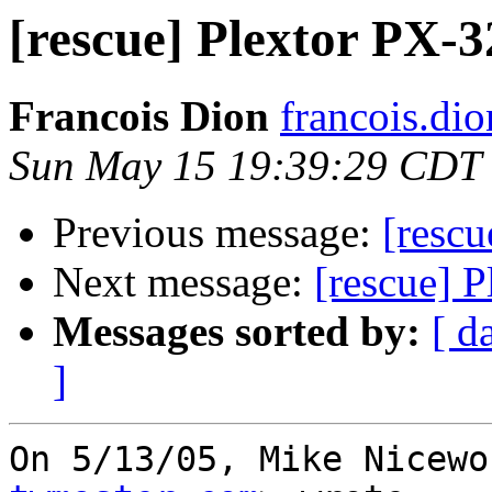
[rescue] Plextor PX-3
Francois Dion
francois.di
Sun May 15 19:39:29 CDT
Previous message:
[rescu
Next message:
[rescue] P
Messages sorted by:
[ d
]
On 5/13/05, Mike Nicewo