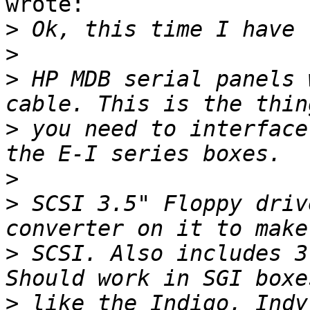
wrote:

>
>
>
 HP MDB serial panels 
>
 you need to interface
>
>
 SCSI 3.5" Floppy driv
>
 SCSI. Also includes 3
>