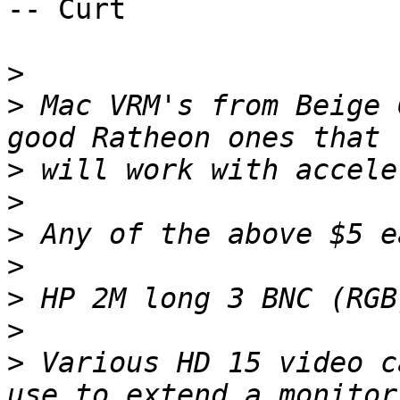
-- Curt

>
>
 Mac VRM's from Beige 
>
>
>
>
>
>
>
 Various HD 15 video c