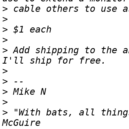
>
>
>
>
>
 Add shipping to the a
>
>
>
>
>
 "With bats, all thing