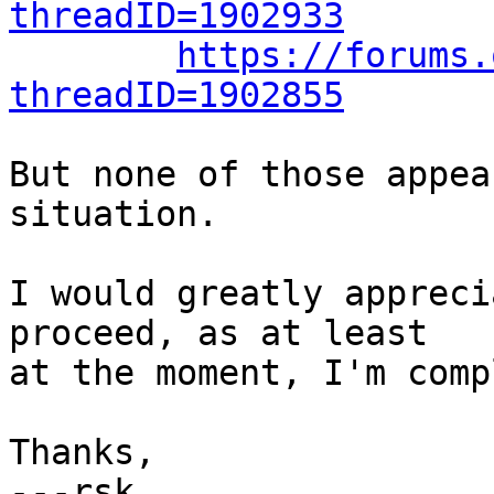
threadID=1902933
https://forums.
threadID=1902855
But none of those appea
situation.

I would greatly appreci
proceed, as at least

at the moment, I'm comp
Thanks,
