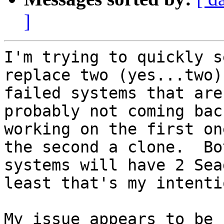
]
I'm trying to quickly s
replace two (yes...two)

failed systems that are
probably not coming bac
working on the first on
the second a clone.  Bot
systems will have 2 Sea
least that's my intentio
My issue appears to be 