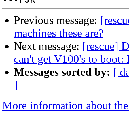
Previous message:
[resc
machines these are?
Next message:
[rescue] 
can't get V100's to boot:
Messages sorted by:
[ d
]
More information about the 