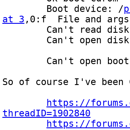
	Boot device: /
p
at 3
,0:f  File and args:
	Can't read disk label.

	Can't open disk label package

	Can't open boot device

So of course I've been 
https://forums.
threadID=1902840
https://forums.