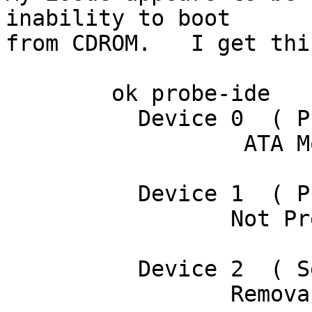
inability to boot

from CDROM.   I get thi
	ok probe-ide

	  Device 0  ( Primary Master )

		  ATA Model: ST340016A

	  Device 1  ( Primary Slave )

		 Not Present

	  Device 2  ( Secondary Master )

		 Removable ATAPI Model: CD-224E
