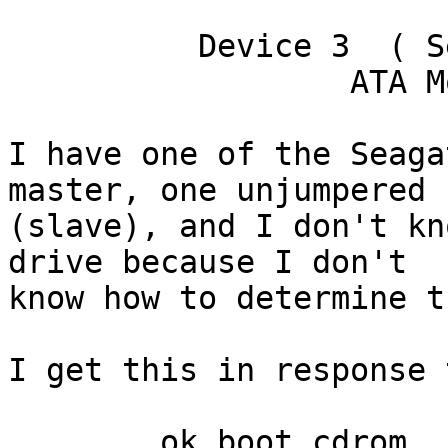
	  Device 3  ( Secondary Slave )

		  ATA Model: ST340016A

I have one of the Seaga
master, one unjumpered

(slave), and I don't kn
drive because I don't

know how to determine th
I get this in response 
	ok boot cdrom
