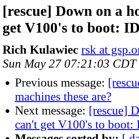
[rescue] Down on a h
get V100's to boot: I
Rich Kulawiec
rsk at gsp.o
Sun May 27 07:21:03 CDT
Previous message:
[resc
machines these are?
Next message:
[rescue] 
can't get V100's to boot:
Messages sorted by:
[ d