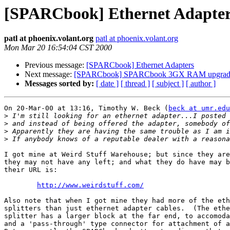
[SPARCbook] Ethernet Adapte
patl at phoenix.volant.org
patl at phoenix.volant.org
Mon Mar 20 16:54:04 CST 2000
Previous message:
[SPARCbook] Ethernet Adapters
Next message:
[SPARCbook] SPARCbook 3GX RAM upgradea
Messages sorted by:
[ date ]
[ thread ]
[ subject ]
[ author ]
On 20-Mar-00 at 13:16, Timothy W. Beck (
beck at umr.edu
>
>
>
>
I got mine at Weird Stuff Warehouse; but since they are
they may not have any left; and what they do have may b
their URL is:

http://www.weirdstuff.com/
Also note that when I got mine they had more of the eth
splitters than just ethernet adapter cables.  (The ethe
splitter has a larger block at the far end, to accomoda
and a 'pass-through' type connector for attachment of a