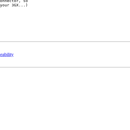
onnector, so

your 3GX...)

bility