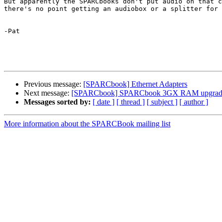
But apparently the SPARCbooks don't put audio on that c
there's no point getting an audiobox or a splitter for 
-Pat

Previous message:
[SPARCbook] Ethernet Adapters
Next message:
[SPARCbook] SPARCbook 3GX RAM upgradea
Messages sorted by:
[ date ]
[ thread ]
[ subject ]
[ author ]
More information about the SPARCBook mailing list