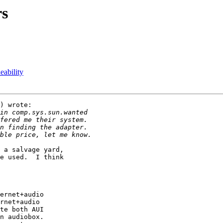
rs
bility
) wrote:

 a salvage yard,

e used.  I think

ernet+audio

rnet+audio

te both AUI

n audiobox.
