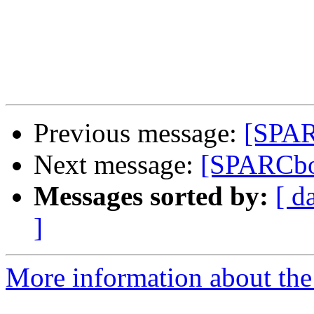
Previous message:
[SPAR
Next message:
[SPARCboo
Messages sorted by:
[ d
]
More information about th