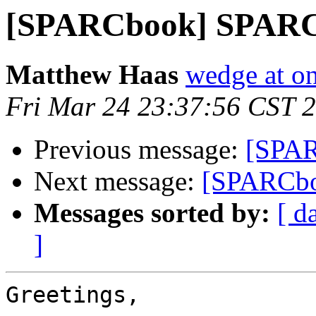
[SPARCbook] SPARCb
Matthew Haas
wedge at o
Fri Mar 24 23:37:56 CST 
Previous message:
[SPAR
Next message:
[SPARCboo
Messages sorted by:
[ d
]
Greetings,
