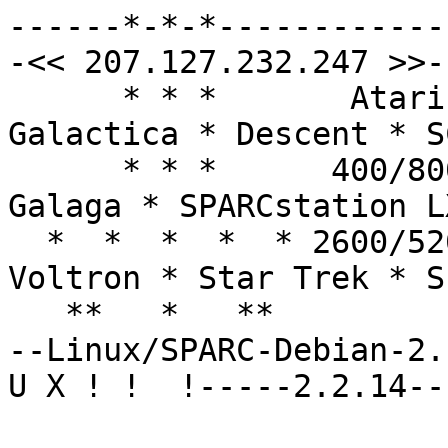
------*-*-*------------
-<< 207.127.232.247 >>--
      * * *       Atari 8-bit!  Battlestar: 
Galactica * Descent * SC
      * * *      400/800/XL/XE  Star Raiders * 
Galaga * SPARCstation LX
  *  *  *  *  * 2600/5200/7800  Star Wars * 
Voltron * Star Trek * S
   **   *   **  

--Linux/SPARC-Debian-2.
U X ! !  !-----2.2.14--
