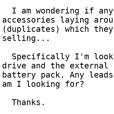
  I am wondering if anyone has any extra 
accessories laying aroun
(duplicates) which they
selling...

  Specifically I'm looking for the SCSI floppy 
drive and the external

battery pack. Any leads
am I looking for?

  Thanks.
