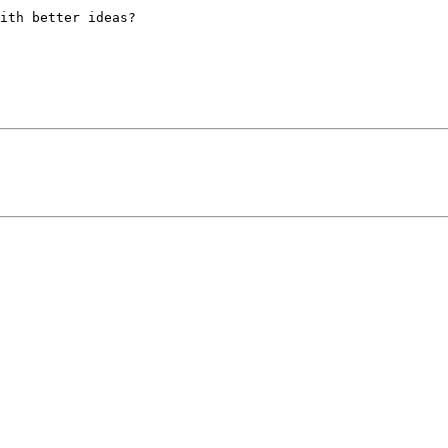
ith better ideas?
