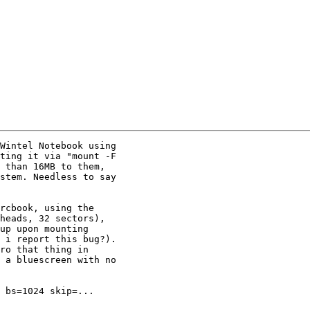
Wintel Notebook using

ting it via "mount -F

 than 16MB to them,

stem. Needless to say

rcbook, using the

heads, 32 sectors),

up upon mounting

 i report this bug?).

ro that thing in

 a bluescreen with no

 bs=1024 skip=...
