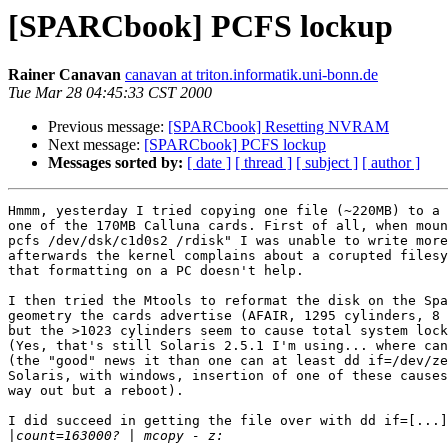
[SPARCbook] PCFS lockup
Rainer Canavan
canavan at triton.informatik.uni-bonn.de
Tue Mar 28 04:45:33 CST 2000
Previous message:
[SPARCbook] Resetting NVRAM
Next message:
[SPARCbook] PCFS lockup
Messages sorted by:
[ date ]
[ thread ]
[ subject ]
[ author ]
Hmmm, yesterday I tried copying one file (~220MB) to a 
one of the 170MB Calluna cards. First of all, when moun
pcfs /dev/dsk/c1d0s2 /rdisk" I was unable to write more
afterwards the kernel complains about a corupted filesy
that formatting on a PC doesn't help. 

I then tried the Mtools to reformat the disk on the Spa
geometry the cards advertise (AFAIR, 1295 cylinders, 8 
but the >1023 cylinders seem to cause total system lock
(Yes, that's still Solaris 2.5.1 I'm using... where can
(the "good" news it than one can at least dd if=/dev/ze
Solaris, with windows, insertion of one of these causes
way out but a reboot).

I did succeed in getting the file over with dd if=[...]
|