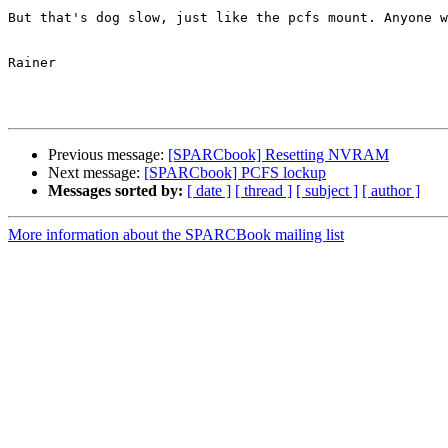
But that's dog slow, just like the pcfs mount. Anyone w
Rainer

Previous message:
[SPARCbook] Resetting NVRAM
Next message:
[SPARCbook] PCFS lockup
Messages sorted by:
[ date ]
[ thread ]
[ subject ]
[ author ]
More information about the SPARCBook mailing list