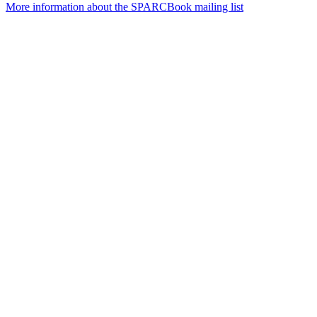
More information about the SPARCBook mailing list