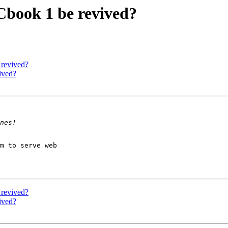
book 1 be revived?
revived?
ived?
m to serve web

revived?
ived?