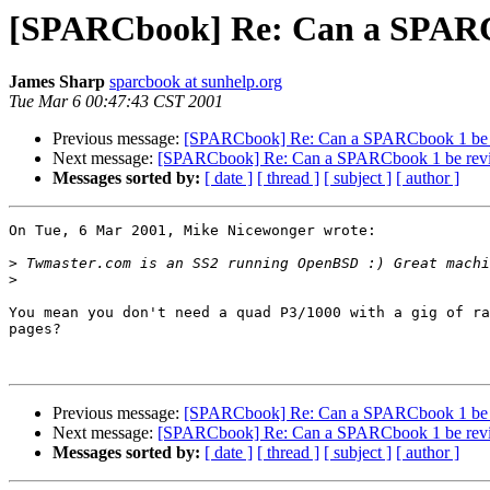
[SPARCbook] Re: Can a SPARC
James Sharp
sparcbook at sunhelp.org
Tue Mar 6 00:47:43 CST 2001
Previous message:
[SPARCbook] Re: Can a SPARCbook 1 be 
Next message:
[SPARCbook] Re: Can a SPARCbook 1 be rev
Messages sorted by:
[ date ]
[ thread ]
[ subject ]
[ author ]
On Tue, 6 Mar 2001, Mike Nicewonger wrote:

>
>
You mean you don't need a quad P3/1000 with a gig of ra
pages?

Previous message:
[SPARCbook] Re: Can a SPARCbook 1 be 
Next message:
[SPARCbook] Re: Can a SPARCbook 1 be rev
Messages sorted by:
[ date ]
[ thread ]
[ subject ]
[ author ]