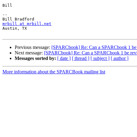
Bill

-- 

mrbill at mrbill.net

Austin, TX

Previous message:
[SPARCbook] Re: Can a SPARCbook 1 be 
Next message:
[SPARCbook] Re: Can a SPARCbook 1 be rev
Messages sorted by:
[ date ]
[ thread ]
[ subject ]
[ author ]
More information about the SPARCBook mailing list