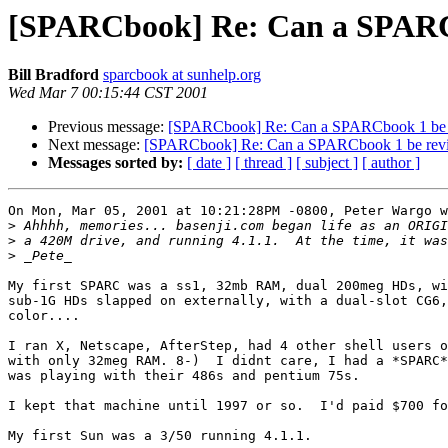
[SPARCbook] Re: Can a SPARC
Bill Bradford
sparcbook at sunhelp.org
Wed Mar 7 00:15:44 CST 2001
Previous message:
[SPARCbook] Re: Can a SPARCbook 1 be 
Next message:
[SPARCbook] Re: Can a SPARCbook 1 be rev
Messages sorted by:
[ date ]
[ thread ]
[ subject ]
[ author ]
On Mon, Mar 05, 2001 at 10:21:28PM -0800, Peter Wargo w
>
>
>
My first SPARC was a ss1, 32mb RAM, dual 200meg HDs, wi
sub-1G HDs slapped on externally, with a dual-slot CG6,
color....

I ran X, Netscape, AfterStep, had 4 other shell users o
with only 32meg RAM. 8-)  I didnt care, I had a *SPARC*
was playing with their 486s and pentium 75s.

I kept that machine until 1997 or so.  I'd paid $700 fo
My first Sun was a 3/50 running 4.1.1.
