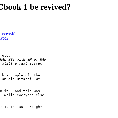
book 1 be revived?
revived?
ived?
rote:

th a couple of other 

 an old Hitachi 19"

n it.. and this was

, while everyone else

r it in '95.  *sigh*.
