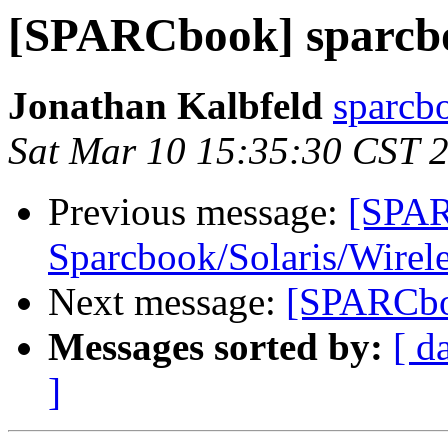
[SPARCbook] sparcbo
Jonathan Kalbfeld
sparcb
Sat Mar 10 15:35:30 CST 
Previous message:
[SPA
Sparcbook/Solaris/Wire
Next message:
[SPARCboo
Messages sorted by:
[ d
]