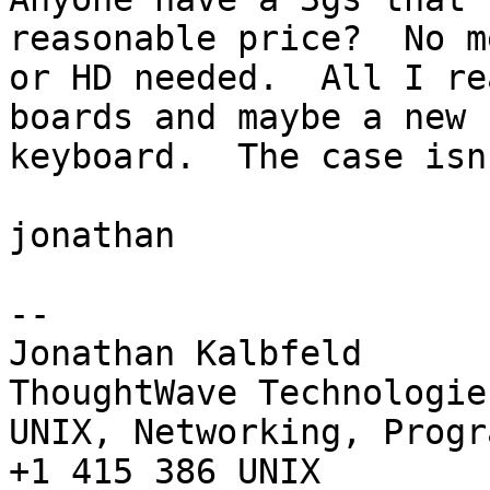
reasonable price?  No me
or HD needed.  All I re
boards and maybe a new

keyboard.  The case isn
jonathan

--

Jonathan Kalbfeld

ThoughtWave Technologie
UNIX, Networking, Progr
+1 415 386 UNIX
