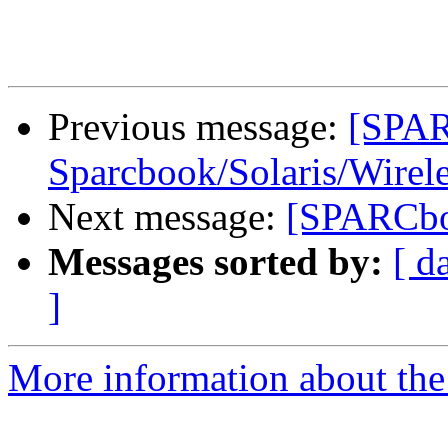
Previous message:
[SPA
Sparcbook/Solaris/Wire
Next message:
[SPARCboo
Messages sorted by:
[ d
]
More information about th