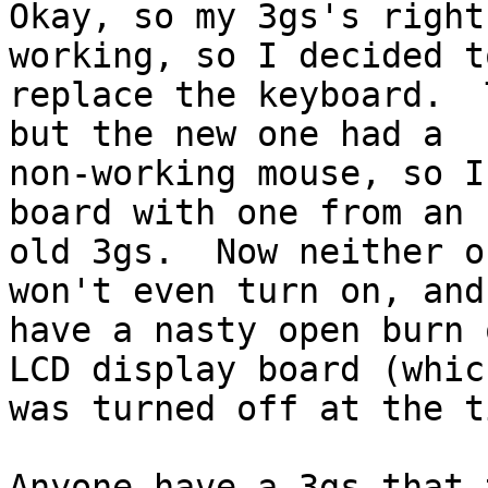
Okay, so my 3gs's right
working, so I decided to
replace the keyboard.  
but the new one had a

non-working mouse, so I
board with one from an

old 3gs.  Now neither o
won't even turn on, and 
have a nasty open burn 
LCD display board (which
was turned off at the t
Anyone have a 3gs that 