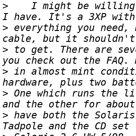
>
    I might be willing
>
 everything you need, 
>
 to get. There are sev
>
 in almost mint condit
>
 One which runs the li
>
 have both the Solaris