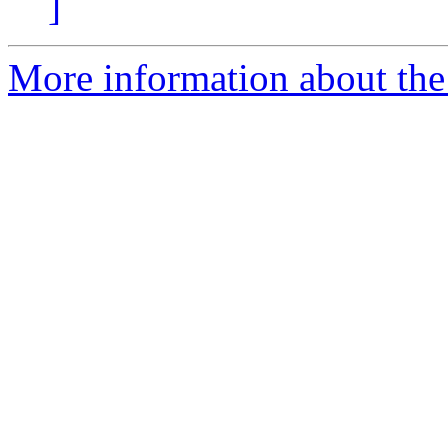
]
More information about th