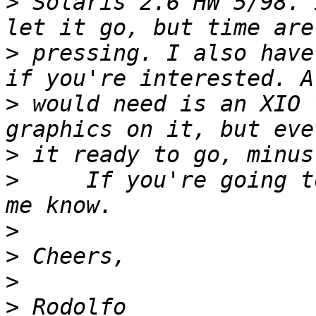
>
 Solaris 2.6 HW 5/98. 
>
 pressing. I also have
>
 would need is an XIO 
>
>
     If you're going t
>
>
>
>