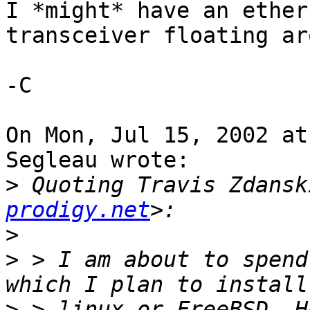
I *might* have an ether
transceiver floating ar
-C

On Mon, Jul 15, 2002 at
Segleau wrote:

>
 Quoting Travis Zdansk
prodigy.net
>
>
 > I am about to spend
>
 > linux or FreeBSD. H