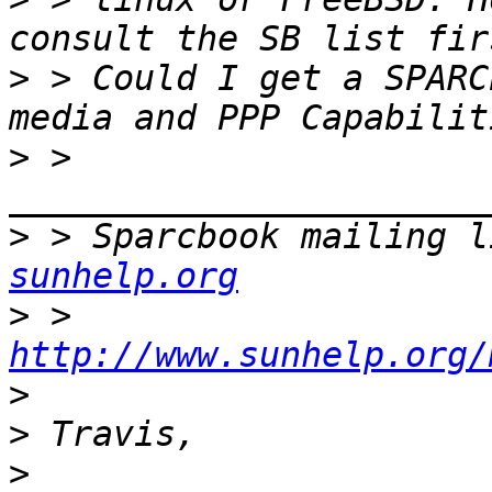
>
 > Could I get a SPARC
>
 > 
>
 > Sparcbook mailing l
sunhelp.org
>
 > 
http://www.sunhelp.org/
>
>
>