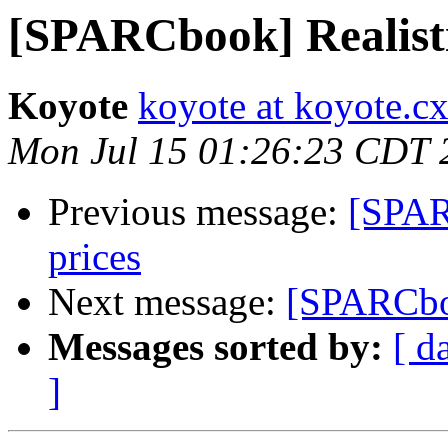
[SPARCbook] Realist
Koyote
koyote at koyote.c
Mon Jul 15 01:26:23 CDT 
Previous message:
[SPAR
prices
Next message:
[SPARCbo
Messages sorted by:
[ d
]