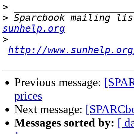
>
>
 Sparcbook mailing lis
sunhelp.org
>
http://www.sunhelp.org
Previous message:
[SPAR
prices
Next message:
[SPARCbo
Messages sorted by:
[ d