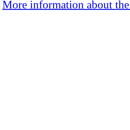
More information about th