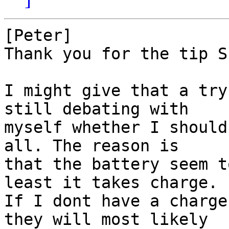
[Peter]

Thank you for the tip S
I might give that a try
still debating with

myself whether I should
all. The reason is 

that the battery seem t
least it takes charge.

If I dont have a charge
they will most likely
