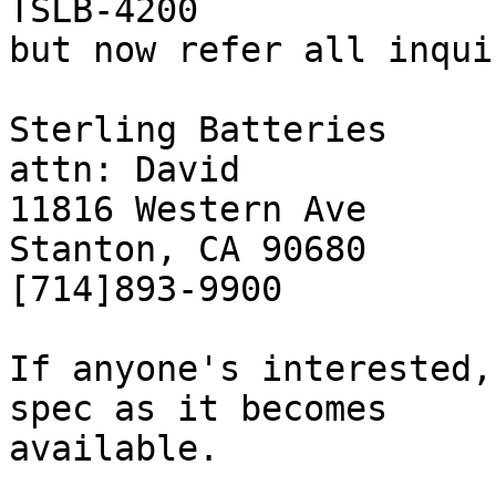
TSLB-4200 

but now refer all inqui
Sterling Batteries

attn: David

11816 Western Ave

Stanton, CA 90680

[714]893-9900

If anyone's interested,
spec as it becomes

available.
