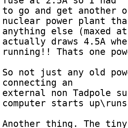
fuse at 2.5A so I had

to go and get another o
nuclear power plant than
anything else (maxed at
actually draws 4.5A when
running!! Thats one pow
So not just any old pow
connecting an

external non Tadpole su
computer starts up\runs
Another thing. The tiny