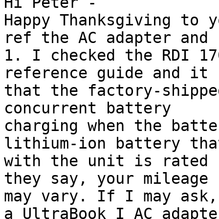
Hi Peter -

Happy Thanksgiving to y
ref the AC adapter and 
1. I checked the RDI 17
reference guide and it 
that the factory-shippe
concurrent battery

charging when the batte
lithium-ion battery tha
with the unit is rated 
they say, your mileage

may vary. If I may ask,
a UltraBook I AC adapter