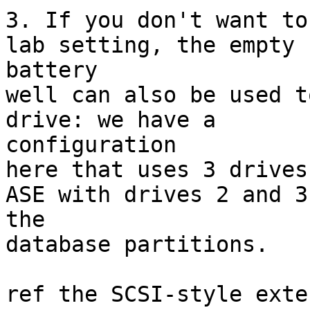
3. If you don't want to
lab setting, the empty

battery

well can also be used t
drive: we have a

configuration

here that uses 3 drives
ASE with drives 2 and 3 
the

database partitions.

ref the SCSI-style exte