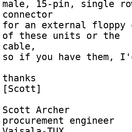
male, 15-pin, single row
connector

for an external floppy 
of these units or the

cable,

so if you have them, I'
thanks

[Scott]

Scott Archer

procurement engineer

Vaisala-TUX
