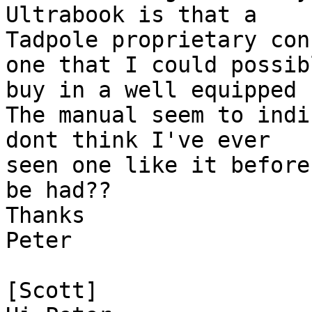
Ultrabook is that a

Tadpole proprietary con
one that I could possibl
buy in a well equipped 
The manual seem to indi
dont think I've ever

seen one like it before
be had??

Thanks

Peter

[Scott]
