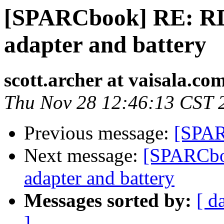
[SPARCbook] RE: RD
adapter and battery
scott.archer at vaisala.co
Thu Nov 28 12:46:13 CST 
Previous message:
[SPAR
Next message:
[SPARCbo
adapter and battery
Messages sorted by:
[ d
]