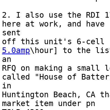
2. I also use the RDI 1
here at work, and have

sent

off this unit's 6-cell 
5.0amp
\hour] to the lis
an 

RFQ on making a small l
called "House of Batteri
in 

Huntington Beach, CA th
market item under pn
