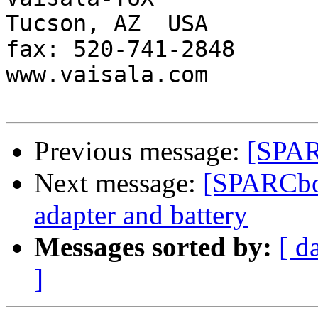
Tucson, AZ  USA

fax: 520-741-2848

www.vaisala.com 

Previous message:
[SPAR
Next message:
[SPARCbo
adapter and battery
Messages sorted by:
[ d
]