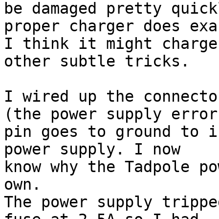
be damaged pretty quick
proper charger does exa
I think it might charge
other subtle tricks.

I wired up the connecto
(the power supply error

pin goes to ground to i
power supply. I now

know why the Tadpole po
own.

The power supply trippe