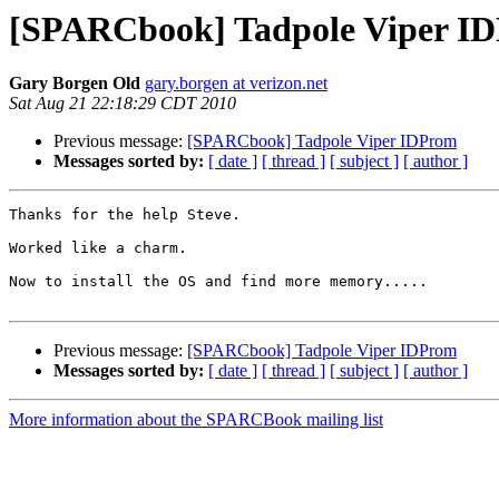
[SPARCbook] Tadpole Viper I
Gary Borgen Old
gary.borgen at verizon.net
Sat Aug 21 22:18:29 CDT 2010
Previous message:
[SPARCbook] Tadpole Viper IDProm
Messages sorted by:
[ date ]
[ thread ]
[ subject ]
[ author ]
Thanks for the help Steve.

Worked like a charm.

Now to install the OS and find more memory.....

Previous message:
[SPARCbook] Tadpole Viper IDProm
Messages sorted by:
[ date ]
[ thread ]
[ subject ]
[ author ]
More information about the SPARCBook mailing list