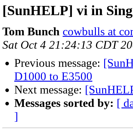
[SunHELP] vi in Sin
Tom Bunch
cowbulls at co
Sat Oct 4 21:24:13 CDT 2
Previous message:
[SunH
D1000 to E3500
Next message:
[SunHELP]
Messages sorted by:
[ d
]