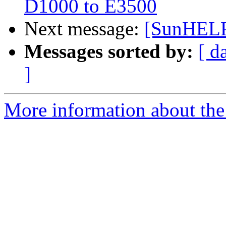
D1000 to E3500
Next message:
[SunHELP]
Messages sorted by:
[ d
]
More information about the