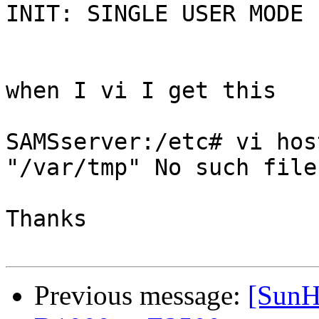
INIT: SINGLE USER MODE

when I vi I get this

SAMSserver:/etc# vi hos
"/var/tmp" No such file
Thanks

Previous message:
[SunH