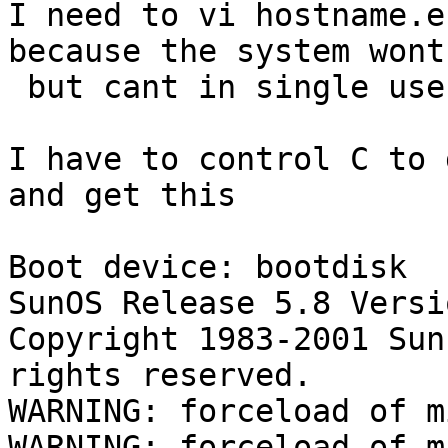
I need to vi hostname.e
because the system wont
 but cant in single user mode.

I have to control C to 
and get this

Boot device: bootdisk  
SunOS Release 5.8 Versi
Copyright 1983-2001 Sun
rights reserved.

WARNING: forceload of m
WARNING: forceload of m