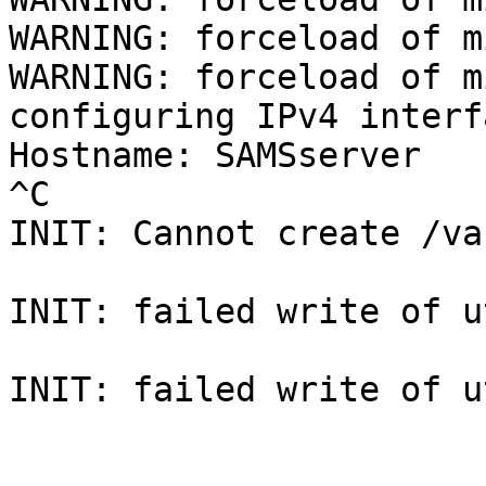
WARNING: forceload of m
WARNING: forceload of m
configuring IPv4 interf
Hostname: SAMSserver

^C

INIT: Cannot create /va
INIT: failed write of u
INIT: failed write of u