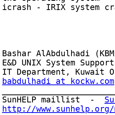
icrash - IRIX system cr
Bashar AlAbdulhadi (KBM)
E&D UNIX System Support
babdulhadi at kockw.com

_______________________
SunHELP maillist  -  
Su
http://www.sunhelp.org/