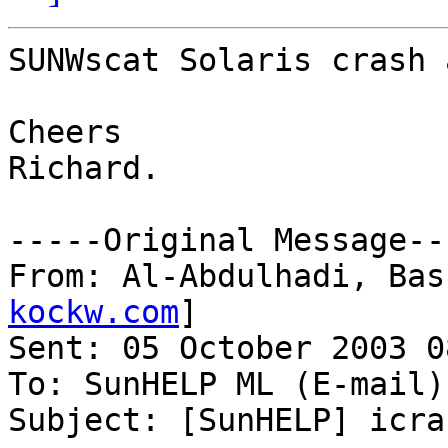
SUNWscat Solaris crash 
Cheers

Richard.

-----Original Message---
From: Al-Abdulhadi, Bas
kockw.com
] 

Sent: 05 October 2003 08
To: SunHELP ML (E-mail)

Subject: [SunHELP] icra