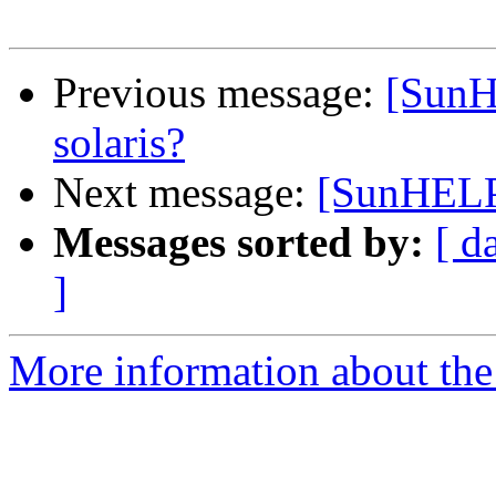
Previous message:
[SunH
solaris?
Next message:
[SunHELP]
Messages sorted by:
[ d
]
More information about the