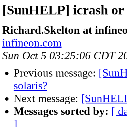
[SunHELP] icrash or
Richard.Skelton at infine
infineon.com
Sun Oct 5 03:25:06 CDT 2
Previous message:
[SunH
solaris?
Next message:
[SunHELP]
Messages sorted by:
[ d
]