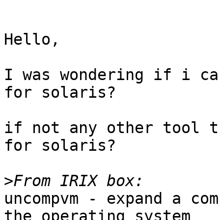
Hello,

I was wondering if i ca
for solaris?

if not any other tool t
for solaris?

>
uncompvm - expand a com
the operating system
