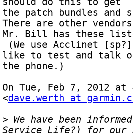
should do this to get

the patch bundles and s
There are other vendors 
Mr. Bill has these liste
 (We use Acclinet [sp?] and they are okay--they 
like to test and talk on
the phone.)

On Tue, Feb 7, 2012 at 
<
dave.werth at garmin.c
>
 We have been informed