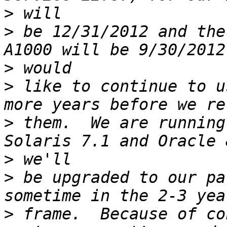
>
>
 be 12/31/2012 and the
>
>
 like to continue to u
>
 them.  We are running
>
>
 be upgraded to our pa
>
 frame.  Because of co