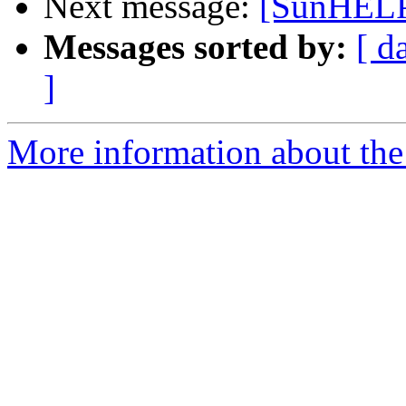
Next message:
[SunHEL
Messages sorted by:
[ d
]
More information about the