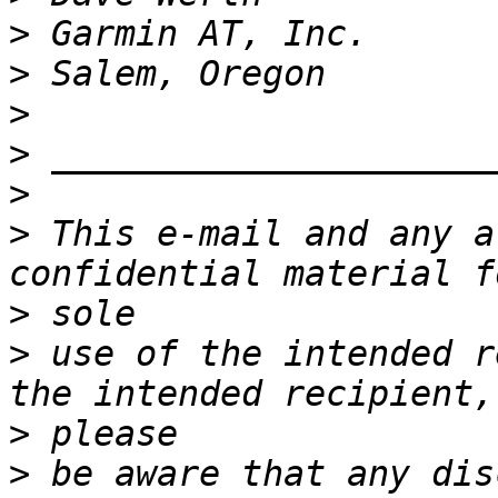
>
>
>
>
>
>
 This e-mail and any a
>
>
 use of the intended r
>
>
 be aware that any dis