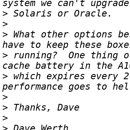
>
>
>
 What other options be
>
 running?  One thing o
>
 which expires every 2
>
>
>
>