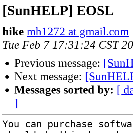
[SunHELP] EOSL
hike
mh1272 at gmail.com
Tue Feb 7 17:31:24 CST 2
Previous message:
[Sun
Next message:
[SunHEL
Messages sorted by:
[ d
]
You can purchase softwa