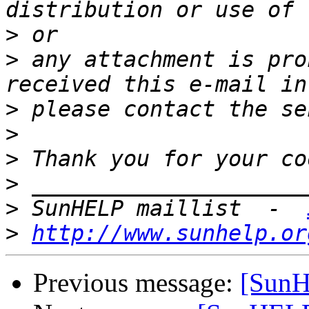
>
>
 any attachment is pro
>
>
>
>
>
 SunHELP maillist  -  
>
http://www.sunhelp.or
Previous message:
[Sun