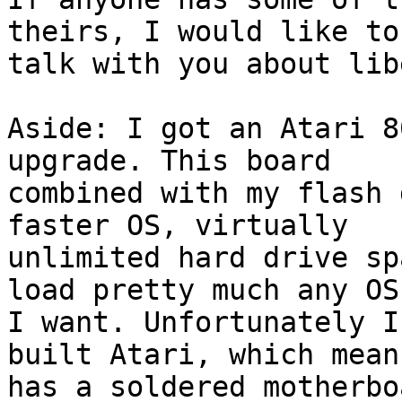
theirs, I would like to

talk with you about lib
Aside: I got an Atari 8
upgrade. This board

combined with my flash 
faster OS, virtually

unlimited hard drive sp
load pretty much any OS 
I want. Unfortunately I
built Atari, which means
has a soldered motherbo