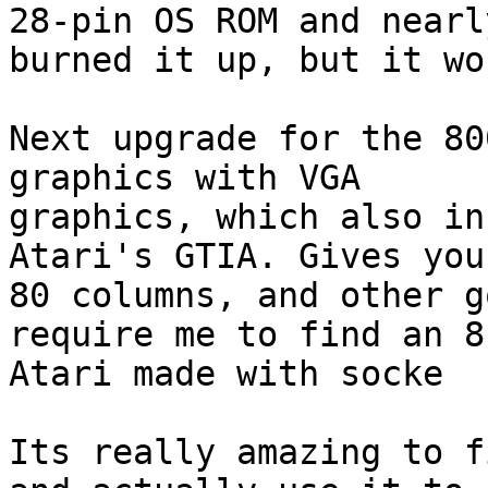
28-pin OS ROM and nearly
burned it up, but it wo
Next upgrade for the 80
graphics with VGA

graphics, which also in
Atari's GTIA. Gives you
80 columns, and other g
require me to find an 8-
Atari made with socke

Its really amazing to f