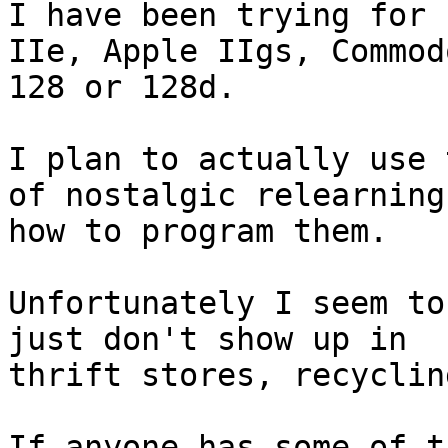
I have been trying for 
IIe, Apple IIgs, Commodo
128 or 128d.

I plan to actually use 
of nostalgic relearning 
how to program them.

Unfortunately I seem to
just don't show up in

thrift stores, recyclin
If anyone has some of t