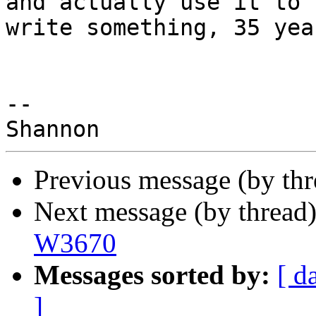
and actually use it to

write something, 35 yea
-- 

Previous message (by th
Next message (by thread
W3670
Messages sorted by:
[ d
]