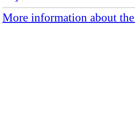
More information about the 