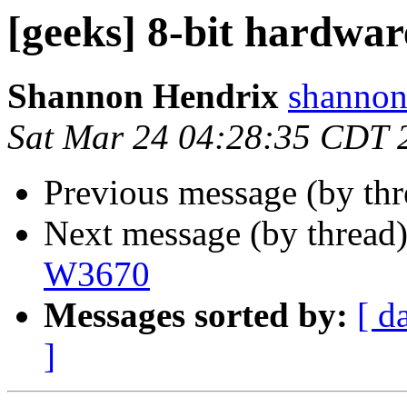
[geeks] 8-bit hardwar
Shannon Hendrix
shannon
Sat Mar 24 04:28:35 CDT 
Previous message (by th
Next message (by thread
W3670
Messages sorted by:
[ d
]