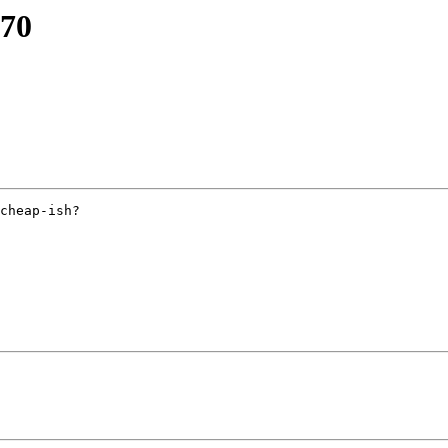
670
cheap-ish?
