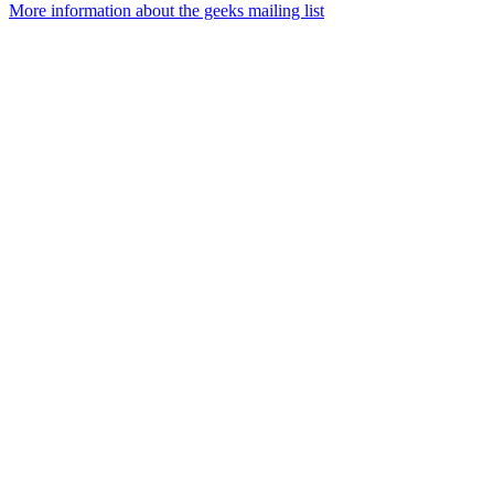
More information about the geeks mailing list