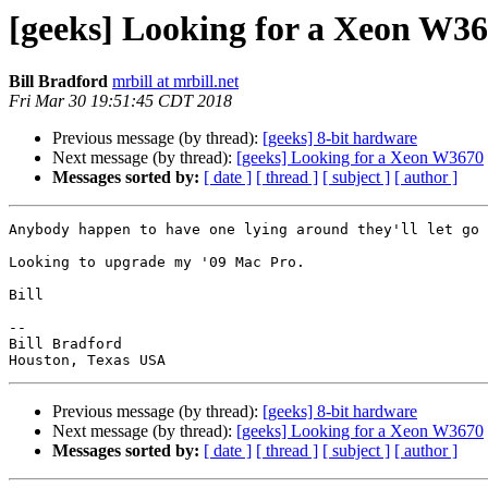
[geeks] Looking for a Xeon W3
Bill Bradford
mrbill at mrbill.net
Fri Mar 30 19:51:45 CDT 2018
Previous message (by thread):
[geeks] 8-bit hardware
Next message (by thread):
[geeks] Looking for a Xeon W3670
Messages sorted by:
[ date ]
[ thread ]
[ subject ]
[ author ]
Anybody happen to have one lying around they'll let go 
Looking to upgrade my '09 Mac Pro.

Bill

-- 

Bill Bradford

Previous message (by thread):
[geeks] 8-bit hardware
Next message (by thread):
[geeks] Looking for a Xeon W3670
Messages sorted by:
[ date ]
[ thread ]
[ subject ]
[ author ]