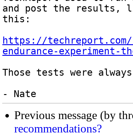
and post the results, li
this:

https://techreport.com/
endurance-experiment-th
Those tests were always
Previous message (by th
recommendations?