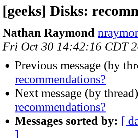
[geeks] Disks: recom
Nathan Raymond
nraymon
Fri Oct 30 14:42:16 CDT 
Previous message (by th
recommendations?
Next message (by thread
recommendations?
Messages sorted by:
[ d
]