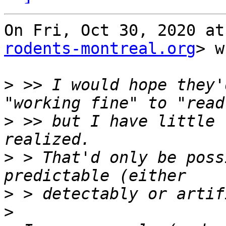
On Fri, Oct 30, 2020 at
rodents-montreal.org
> w
>
 >> I would hope they'
>
 >> but I have little 
>
 > That'd only be poss
>
>