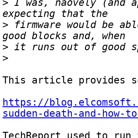
>
 I was, naovely (and a
>
 firmware would be abl
>
>
This article provides s
https://blog.elcomsoft.
sudden-death-and-how-to
TechReport used to run 