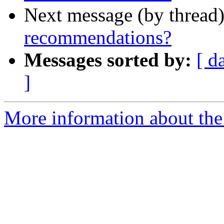
Next message (by thread
recommendations?
Messages sorted by:
[ d
]
More information about the 